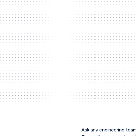
Ask any engineering team