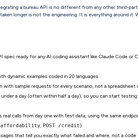
egrating a bureau API is no different from any other third-par
aken longer is not the engineering. It is everything around it. W
 spec ready for any AI coding assistant like Claude Code or C
with dynamic examples coded in 20 languages
n with sample requests for every scenario, not a spreadsheet 
n under a day (often within half a day), so you can start testin
 real calls from day one with test data, using the same endpoin
/affordability
,
POST /credit
)
sages that tell you exactly what failed and where, not a code 