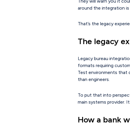
They will warn you it cou
around the integration i
That’s the legacy experie
The legacy e
Legacy bureau integratio
formats requiring custom
Test environments that 
than engineers.
To put that into perspect
main systems provider. It
How a bank we