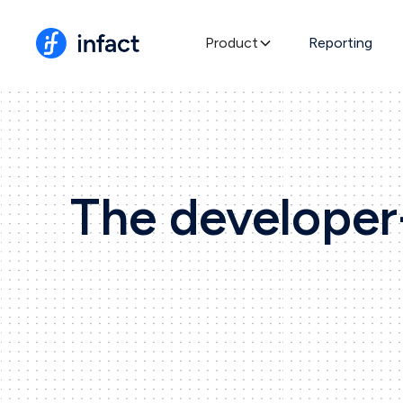
Product
Reporting
The developer-