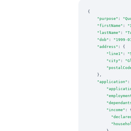
"purpose"
: 
"Qu
"firstName"
: 
"
"lastName"
: 
"T
"dob"
: 
"1999-0
"address"
"line1"
: 
"
"city"
: 
"G
"postalCod
"application"
"applicati
"employmen
"dependant
"income"
"declare
"househo