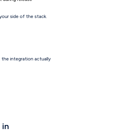
your side of the stack.
 the integration actually
 in