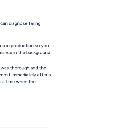
 can diagnose failing
u up in production so you
rmance in the background.
n was thorough and the
lmost immediately after a
at a time when the