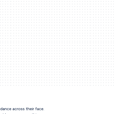
dance across their face.