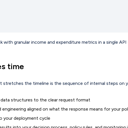
ith granular income and expenditure metrics in a single API cal
es time
 stretches the timeline is the sequence of internal steps on y
 data structures to the clear request format
nd engineering aligned on what the response means for your pol
nto your deployment cycle
sults into your decision process, policy rules, and monitoring i