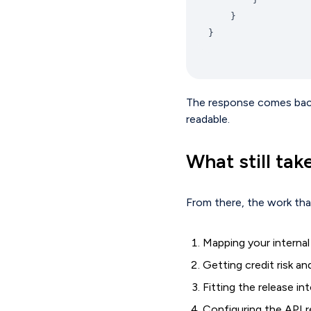
}
The response comes back w
readable.
What still tak
From there, the work that
Mapping your internal
Getting credit risk a
Fitting the release i
Configuring the API re