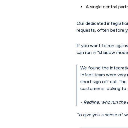
A single central par
Our dedicated integration
requests, often before y
If you want to run agains
can run in “shadow mode”
We found the integrati
Infact team were very 
short sign off call. Th
customer is looking to g
- Redline, who run the 
To give you a sense of wh