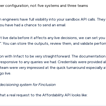
tner configuration, not five systems and three teams
 engineers have full visibility into your sandbox API calls. They
ou have had a chance to send an email.
t live data before it affects any live decisions, we can set yo
. You can store the outputs, review them, and validate perfo
on with Infact to be very straightforward. The documentatio
responsive to any queries we had. Credentials were provided a
e team were very impressed at the quick turnaround especially 
o live.
decisioning system for Finclusion
at a real request to the Affordability API looks like: