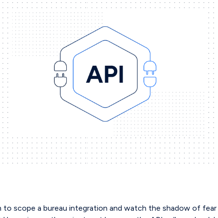
 to scope a bureau integration and watch the shadow of fear 