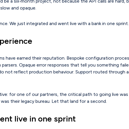
ld be a six‑month project, not because the API calls are hard,
s slow and opaque.
nce. We just integrated and went live with a bank in one sprint.
xperience
ns have earned their reputation. Bespoke configuration proces
 parsers. Opaque error responses that tell you something fail
do not reflect production behaviour. Support routed through 
ive: for one of our partners, the critical path to going live wa
 was their legacy bureau. Let that land for a second.
nt live in one sprint