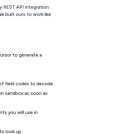
ty REST API integration.
e built ours to work like
ursor to generate a
of field codes to decode
g in sandbox as soon as
ts you will use in
to look up