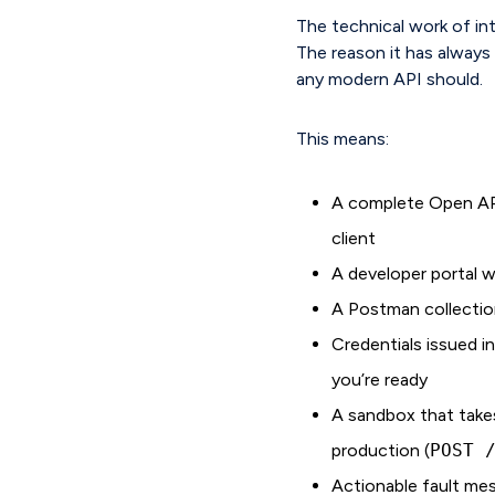
The technical work of int
The reason it has always t
any modern API should.
This means:
A complete Open API
client
A developer portal 
A Postman collectio
Credentials issued i
you’re ready
A sandbox that takes
production (
POST 
Actionable fault mes