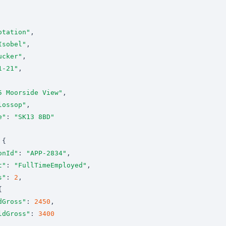
otation"
Isobel"
ucker"
1-21"
5 Moorside View"
lossop"
e"
: 
"SK13 8BD"
onId"
: 
"APP-2834"
t"
: 
"FullTimeEmployed"
s"
: 
2
dGross"
: 
2450
ldGross"
: 
3400