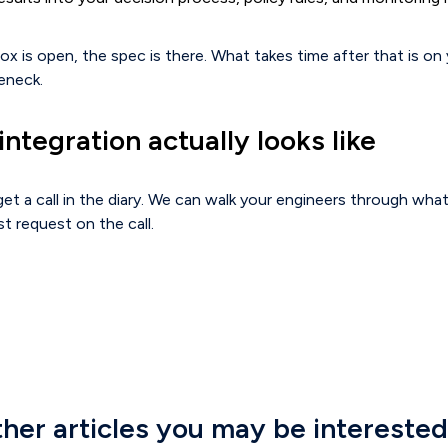
box is open, the spec is there. What takes time after that is on 
eneck.
ntegration actually looks like
et a call in the diary. We can walk your engineers through what
st request on the call.
her articles you may be interested