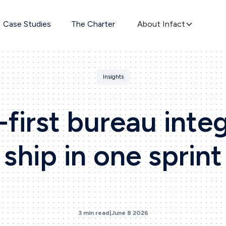
Case Studies
The Charter
About Infact
Insights
first bureau inte
ship in one sprint
3 min read
|
June 8 2026