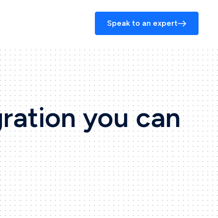
Speak to an expert
gration you can