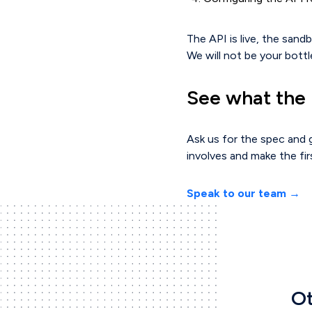
The API is live, the sand
We will not be your bottl
See what the i
Ask us for the spec and g
involves and make the fir
Speak to our team →
Ot