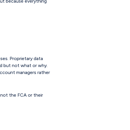
 but because everything
ses. Proprietary data
ed but not what or why.
account managers rather
s not the FCA or their