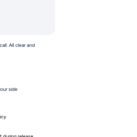
l. All clear and
our side:
icy
t during release