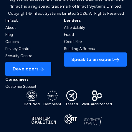
'Infact' is a registered trademark of Infact Systems Limited.
Copyright © Infact Systems Limited 2026. All Rights Reserved
Infact
Lenders
About
Affordability
Blog
Fraud
Careers
Credit Risk
Privacy Centre
Building A Bureau
Security Centre
Speak to an expert
Developers
Consumers
Customer Support
Certified
Compliant
Tested
Well-Architected