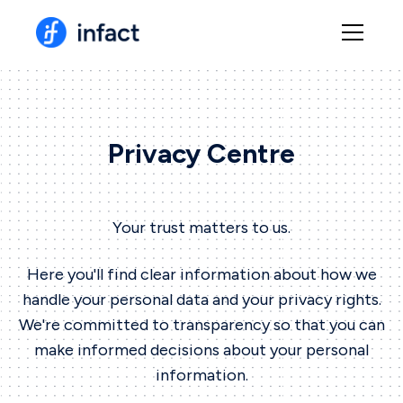
Privacy Centre
Your trust matters to us.
Here you'll find clear information about how we
handle your personal data and your privacy rights.
We're committed to transparency so that you can
make informed decisions about your personal
information.