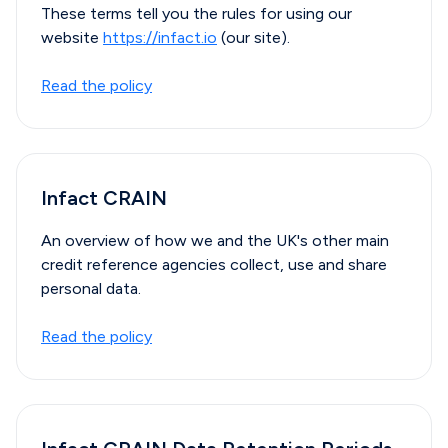
These terms tell you the rules for using our
website
https://infact.io
(our site).
Read the policy
Infact CRAIN
An overview of how we and the UK's other main
credit reference agencies collect, use and share
personal data.
Read the policy