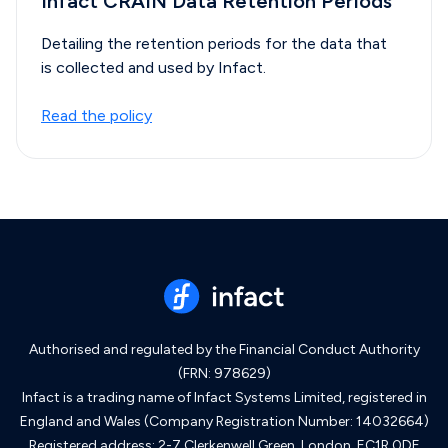
Infact CRAIN Data Retention Periods
Detailing the retention periods for the data that
is collected and used by Infact.
Read the policy
Authorised and regulated by the Financial Conduct Authority
(FRN: 978629)
Infact is a trading name of Infact Systems Limited, registered in
England and Wales (Company Registration Number: 14032664)
Registered address: 2-7 Clerkenwell Green, London, EC1R 0DE