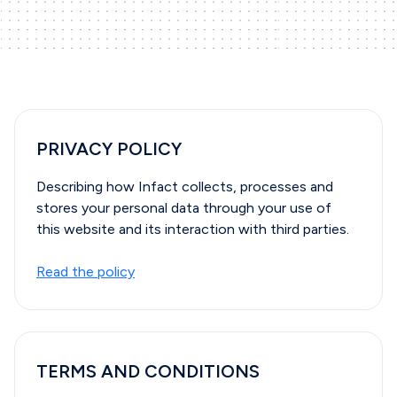
PRIVACY POLICY
Describing how Infact collects, processes and
stores your personal data through your use of
this website and its interaction with third parties.
Read the policy
TERMS AND CONDITIONS